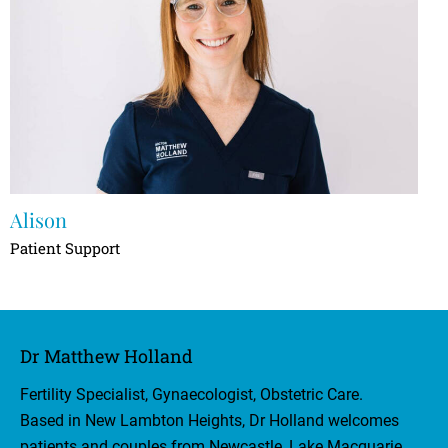
Alison
Patient Support
Dr Matthew Holland
Fertility Specialist, Gynaecologist, Obstetric Care.
Based in New Lambton Heights, Dr Holland welcomes
patients and couples from Newcastle, Lake Macquarie,