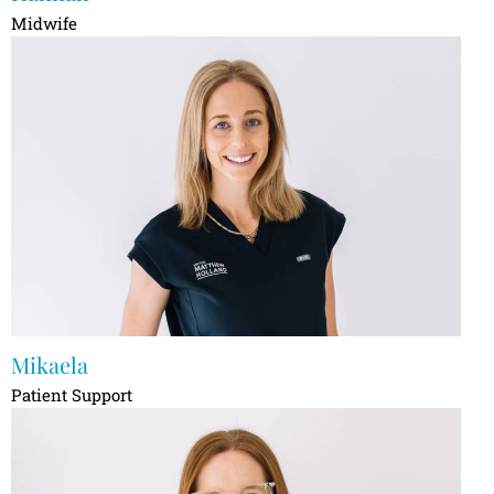
Midwife
Mikaela
Patient Support