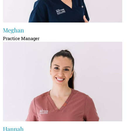
Meghan
Practice Manager
Hannah