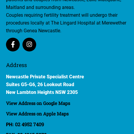
Maitland and surrounding areas.
Couples requiring fertility treatment will undergo their
procedures locally at The Lingard Hospital at Merewether
through Genea Newcastle.
Address
Newcastle Private Specialist Centre
Suites G5-G6, 26 Lookout Road
​New Lambton Heights NSW 2305
View Address on Google Maps
View Address on Apple Maps
02 4952 7409
PH: