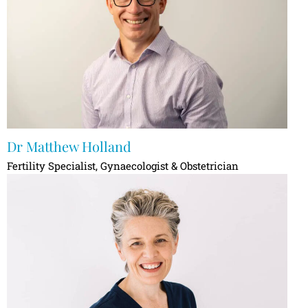
Dr Matthew Holland
Fertility Specialist, Gynaecologist & Obstetrician