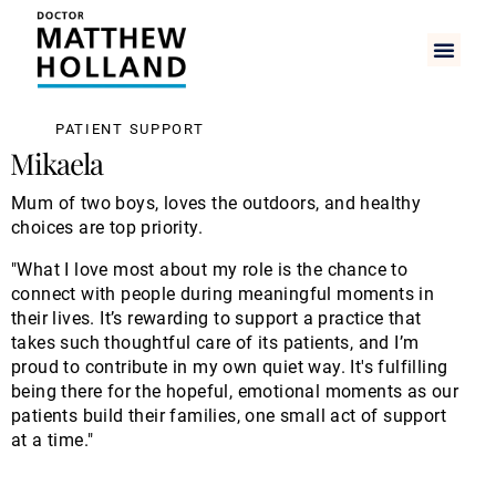
PATIENT SUPPORT
Mikaela
Mum of two boys, loves the outdoors, and healthy
choices are top priority.
"What I love most about my role is the chance to
connect with people during meaningful moments in
their lives. It’s rewarding to support a practice that
takes such thoughtful care of its patients, and I’m
proud to contribute in my own quiet way. It's fulfilling
being there for the hopeful, emotional moments as our
patients build their families, one small act of support
at a time."