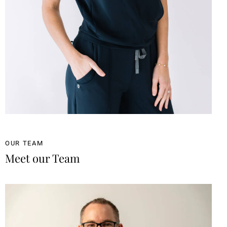
OUR TEAM
Meet our Team